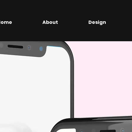
Home
About
Design