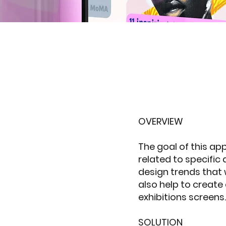
OVERVIEW
The goal of this app
related to specific 
design trends that w
also help to create
exhibitions screens.
SOLUTION