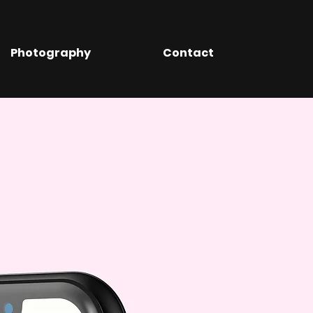
Photography
Contact