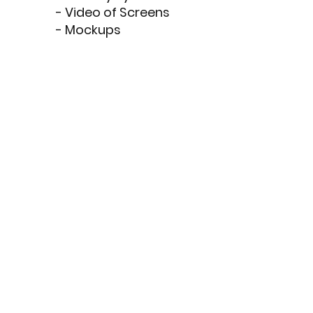
- Video of Screens
- Mockups