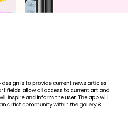
 design is to provide current news articles
art fields, allow all access to current art and
ill inspire and inform the user. The app will
 an artist community within the gallery &