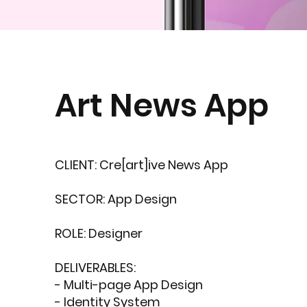
Art News App
CLIENT: Cre[art]ive News App
SECTOR: App Design
ROLE: Designer
DELIVERABLES:
- Multi-page App Design
- Identity System