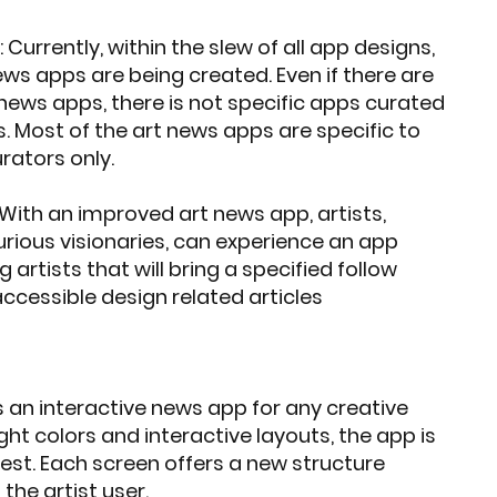
Currently, within the slew of all app designs,
ews apps are being created. Even if there are
 news apps, there is not specific apps curated
s. Most of the art news apps are specific to
ators only.
With an improved art news app, artists,
urious visionaries, can experience an app
 artists that will bring a specified follow
accessible design related articles
s an interactive news app for any creative
ight colors and interactive layouts, the app is
est. Each screen offers a new structure
 the artist user.