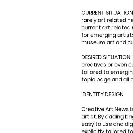
CURRENT SITUATION: 
rarely art related n
current art related
for emerging artist
museum art and cur
DESIRED SITUATION: 
creatives or even c
tailored to emerging
topic page and all 
IDENTITY DESIGN
Creative Art News i
artist. By adding br
easy to use and dig
explicitly tailored to